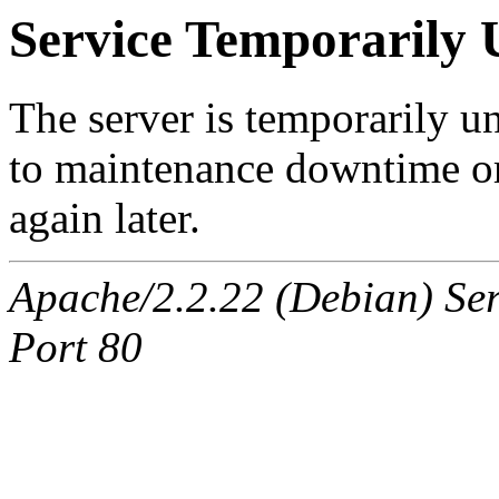
Service Temporarily 
The server is temporarily u
to maintenance downtime or
again later.
Apache/2.2.22 (Debian) Ser
Port 80